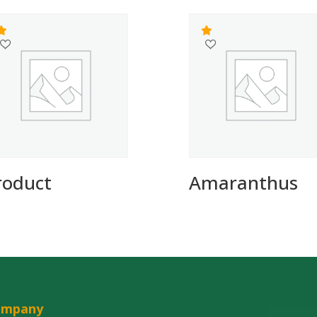
roduct
Amaranthus
ompany