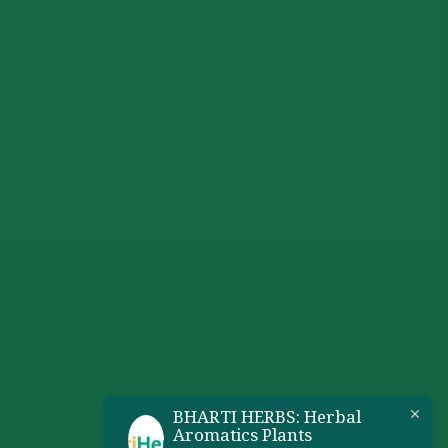
BHARTI HERBS: Herbal
Aromatics Plants