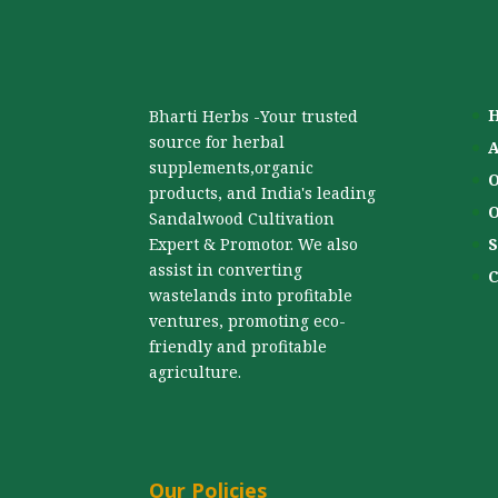
Bharti Herbs -Your trusted
source for herbal
A
supplements,organic
O
products, and India's leading
O
Sandalwood Cultivation
Expert & Promotor. We also
S
assist in converting
C
wastelands into profitable
ventures, promoting eco-
friendly and profitable
agriculture.
Our Policies