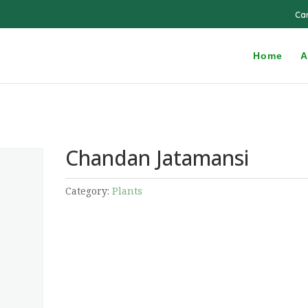
Ca
Home
A
Chandan Jatamansi
Category:
Plants