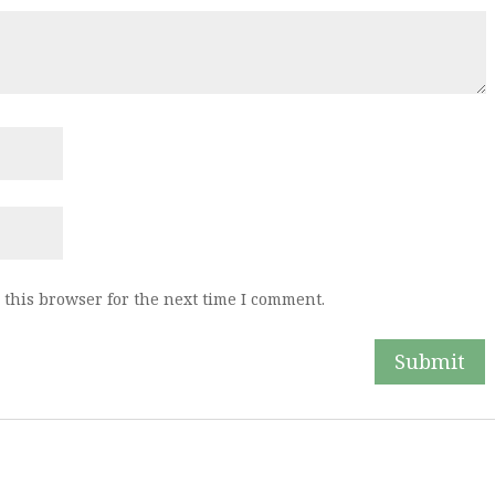
this browser for the next time I comment.