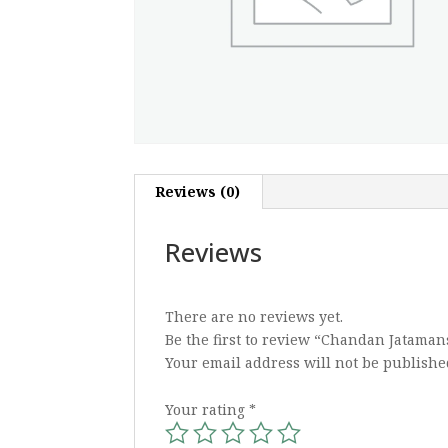
Reviews (0)
Reviews
There are no reviews yet.
Be the first to review “Chandan Jataman
Your email address will not be publishe
Your rating
*