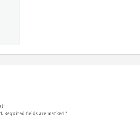
si”
d.
Required fields are marked
*