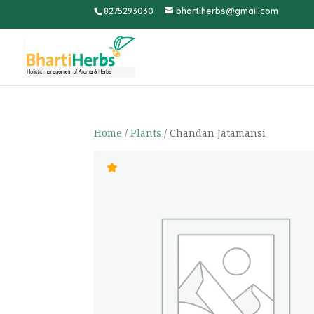
8275293030
bhartiherbs@gmail.com
Home
/
Plants
/ Chandan Jatamansi