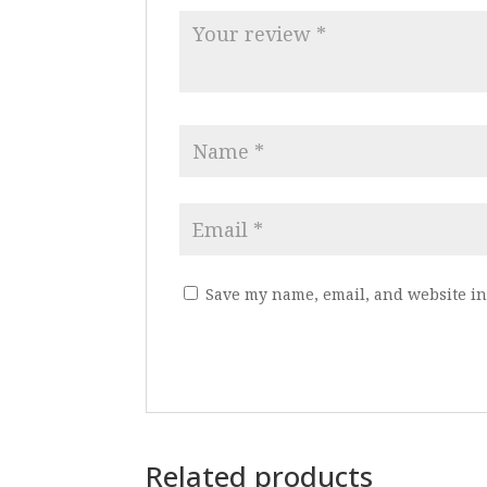
Save my name, email, and website in 
Related products