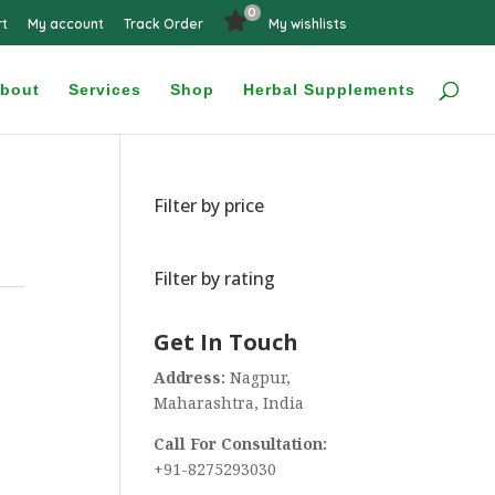
0
rt
My account
Track Order
My wishlists
bout
Services
Shop
Herbal Supplements
Filter by price
Filter by rating
Get In Touch
Address:
Nagpur,
Maharashtra, India
Call For Consultation:
+91-8275293030