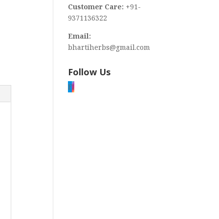
Customer Care:
+91-
9371136322
Email:
bhartiherbs@gmail.com
Follow Us
F
I