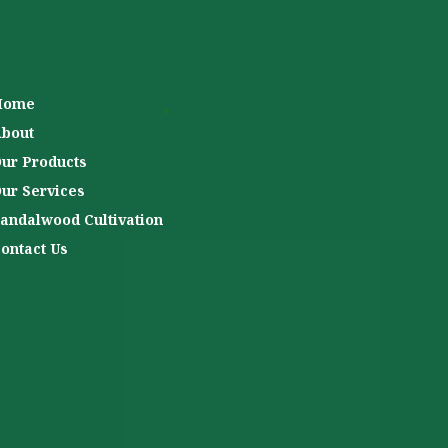
Home
bout
ur Products
ur Services
andalwood Cultivation
ontact Us