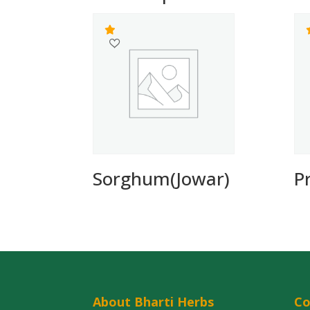
Sorghum(Jowar)
P
About Bharti Herbs
C