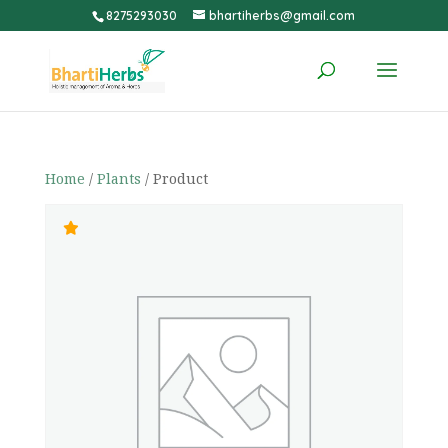
8275293030
bhartiherbs@gmail.com
Home
/
Plants
/ Product