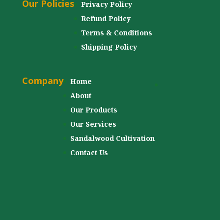
Our Policies
Privacy Policy
Refund Policy
Terms & Conditions
Shipping Policy
Company
Home
About
Our Products
Our Services
Sandalwood Cultivation
Contact Us