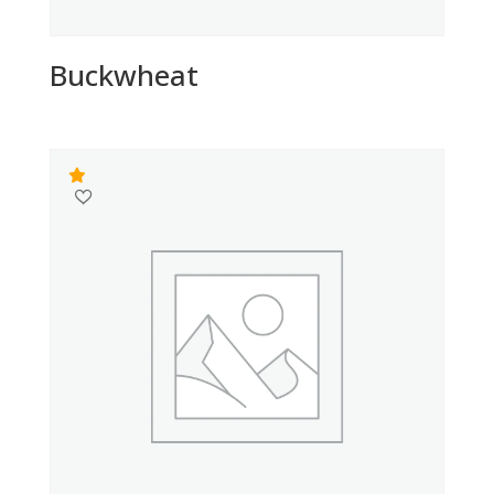
Buckwheat