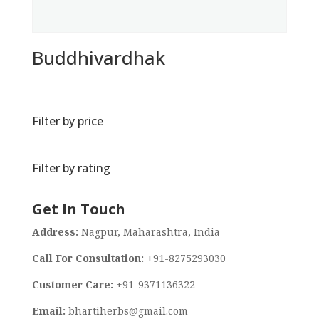
Buddhivardhak
Filter by price
Filter by rating
Get In Touch
Address:
Nagpur, Maharashtra, India
Call For Consultation:
+91-8275293030
Customer Care:
+91-9371136322
Email:
bhartiherbs@gmail.com