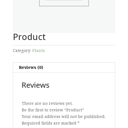
Product
Category:
Plants
Reviews (0)
Reviews
There are no reviews yet.
Be the first to review “Product”
Your email address will not be published.
Required fields are marked
*