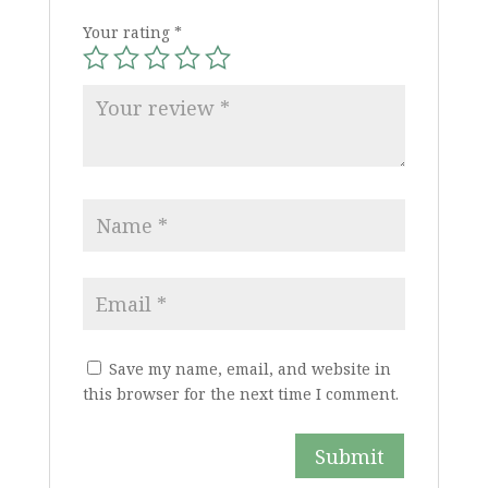
Your rating
*
Save my name, email, and website in
this browser for the next time I comment.