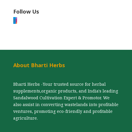
Follow Us
F
I
About Bharti Herbs
Bharti Herbs -Your trusted source for herbal
supplements,organic products, and India's leading
Sandalwood Cultivation Expert & Promotor. We
also assist in converting wastelands into profitable
ventures, promoting eco-friendly and profitable
agriculture.