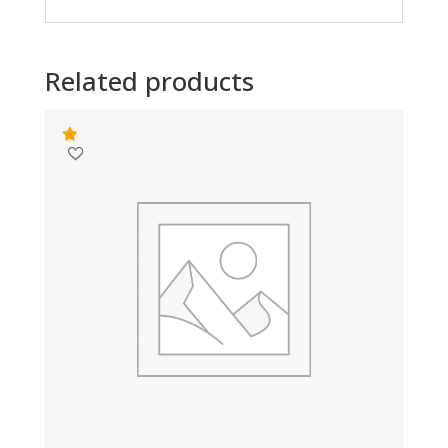
Related products