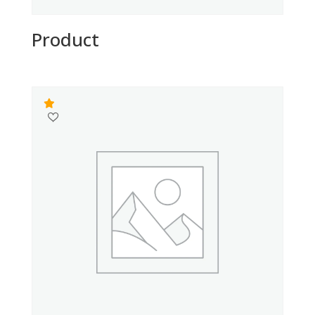
Product