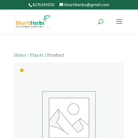
8275293030
bhartiherbs@gmail.com
Home
/
Plants
/ Product