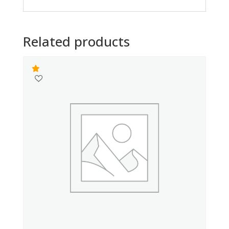
Related products