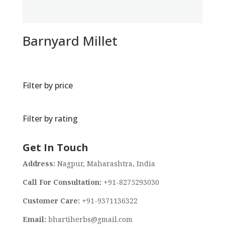
Barnyard Millet
Filter by price
Filter by rating
Get In Touch
Address:
Nagpur, Maharashtra, India
Call For Consultation:
+91-8275293030
Customer Care:
+91-9371136322
Email:
bhartiherbs@gmail.com