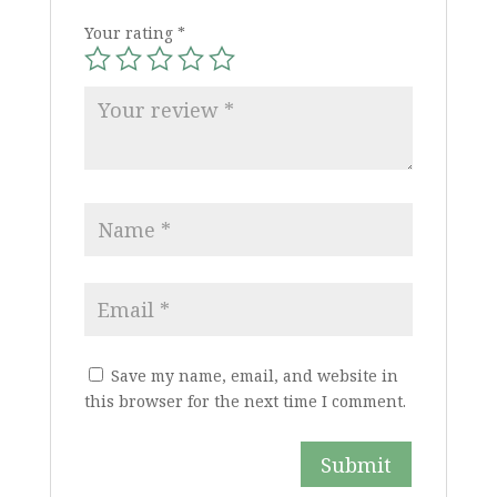
Your rating
*
Save my name, email, and website in
this browser for the next time I comment.