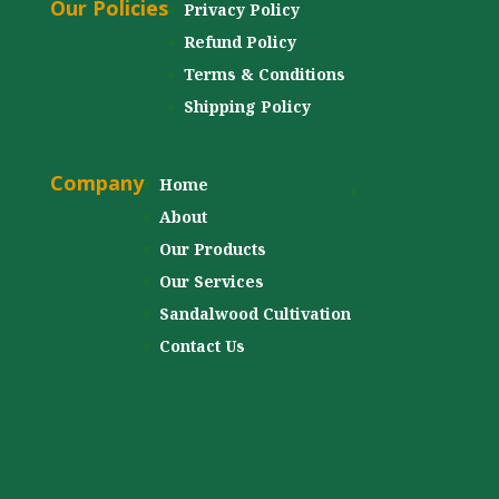
Our Policies
Privacy Policy
Refund Policy
Terms & Conditions
Shipping Policy
Company
Home
About
Our Products
Our Services
Sandalwood Cultivation
Contact Us