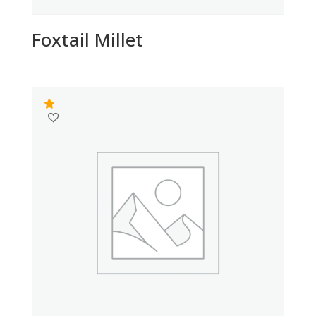
Foxtail Millet