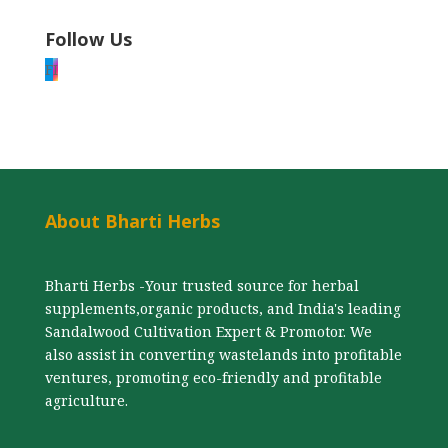
Follow Us
F
I
About Bharti Herbs
Bharti Herbs -Your trusted source for herbal
supplements,organic products, and India's leading
Sandalwood Cultivation Expert & Promotor. We
also assist in converting wastelands into profitable
ventures, promoting eco-friendly and profitable
agriculture.