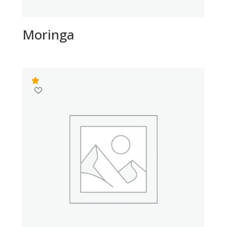
Moringa