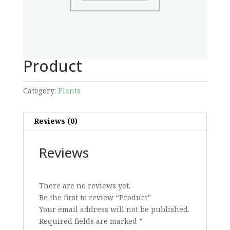
Product
Category:
Plants
Reviews (0)
Reviews
There are no reviews yet.
Be the first to review “Product”
Your email address will not be published.
Required fields are marked
*