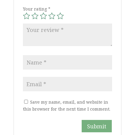
Your rating
*
Save my name, email, and website in
this browser for the next time I comment.