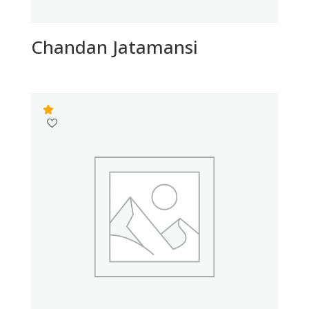
Chandan Jatamansi