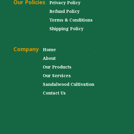
Our Policies
Privacy Policy
Refund Policy
Terms & Conditions
Shipping Policy
Company
Home
About
Our Products
Our Services
Sandalwood Cultivation
Contact Us