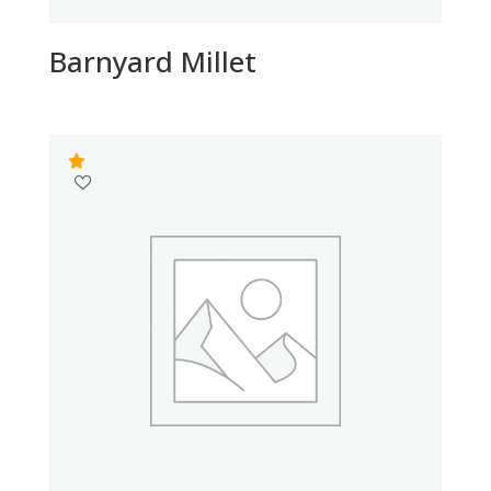
Barnyard Millet