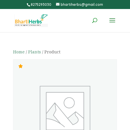
8275293030
bhartiherbs@gmail.com
Home
/
Plants
/ Product