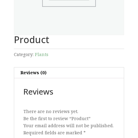
Product
Category:
Plants
Reviews (0)
Reviews
There are no reviews yet.
Be the first to review “Product”
Your email address will not be published.
Required fields are marked
*