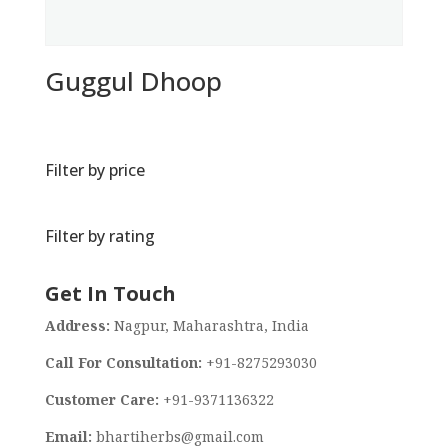
Guggul Dhoop
Filter by price
Filter by rating
Get In Touch
Address:
Nagpur, Maharashtra, India
Call For Consultation:
+91-8275293030
Customer Care:
+91-9371136322
Email:
bhartiherbs@gmail.com