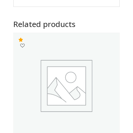
Related products