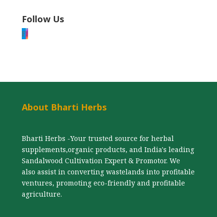
Follow Us
F
I
About Bharti Herbs
Bharti Herbs -Your trusted source for herbal
supplements,organic products, and India's leading
Sandalwood Cultivation Expert & Promotor. We
also assist in converting wastelands into profitable
ventures, promoting eco-friendly and profitable
agriculture.