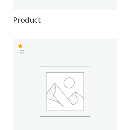
Product