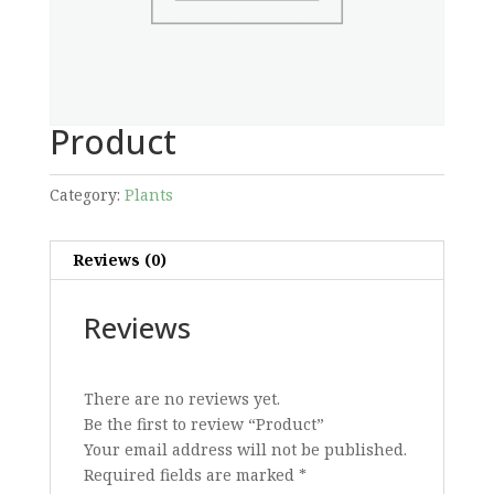
Product
Category:
Plants
Reviews (0)
Reviews
There are no reviews yet.
Be the first to review “Product”
Your email address will not be published.
Required fields are marked
*