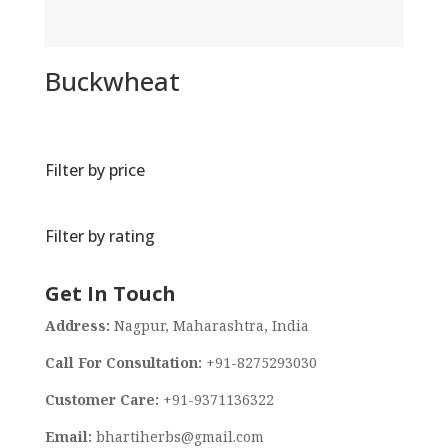
Buckwheat
Filter by price
Filter by rating
Get In Touch
Address:
Nagpur, Maharashtra, India
Call For Consultation:
+91-8275293030
Customer Care:
+91-9371136322
Email:
bhartiherbs@gmail.com