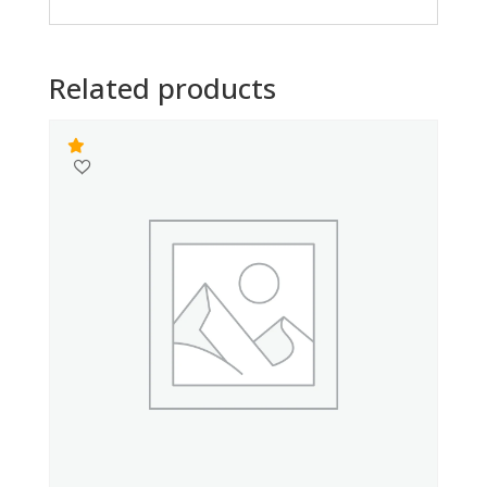
Related products