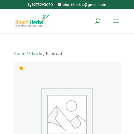
8275293030
bhartiherbs@gmail.com
Home
/
Plants
/ Product