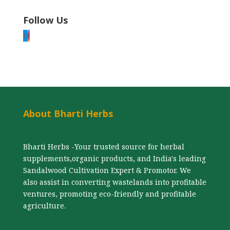
Follow Us
F
I
About Bharti Herbs
Bharti Herbs -Your trusted source for herbal
supplements,organic products, and India's leading
Sandalwood Cultivation Expert & Promotor. We
also assist in converting wastelands into profitable
ventures, promoting eco-friendly and profitable
agriculture.