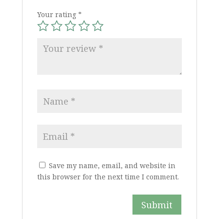
Your rating
*
Save my name, email, and website in
this browser for the next time I comment.