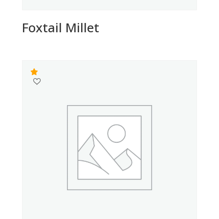
Foxtail Millet