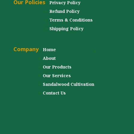
Our Policies
Privacy Policy
Refund Policy
Terms & Conditions
Shipping Policy
Company
Home
About
Our Products
Our Services
Sandalwood Cultivation
Contact Us