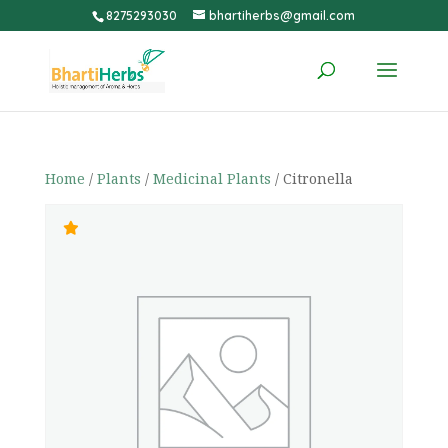
8275293030
bhartiherbs@gmail.com
Home
/
Plants
/
Medicinal Plants
/ Citronella