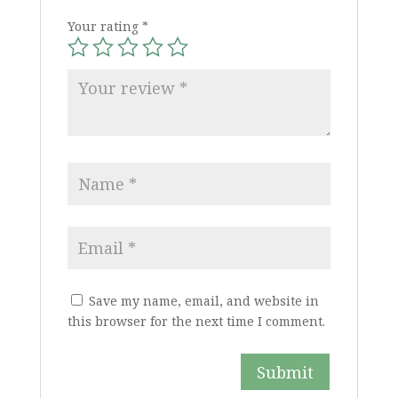
Your rating
*
Save my name, email, and website in
this browser for the next time I comment.