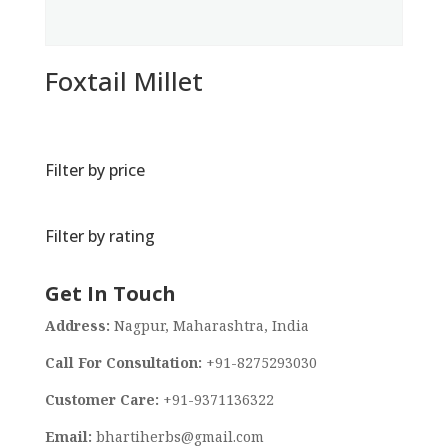
Foxtail Millet
Filter by price
Filter by rating
Get In Touch
Address:
Nagpur, Maharashtra, India
Call For Consultation:
+91-8275293030
Customer Care:
+91-9371136322
Email:
bhartiherbs@gmail.com