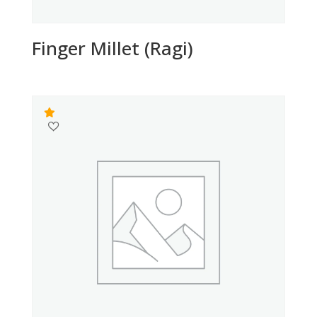
Finger Millet (Ragi)