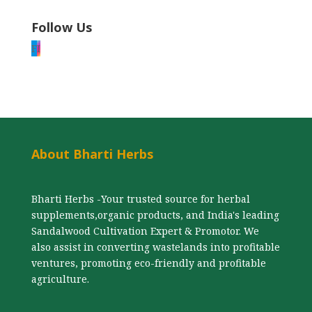
Follow Us
F
I
About Bharti Herbs
Bharti Herbs -Your trusted source for herbal
supplements,organic products, and India's leading
Sandalwood Cultivation Expert & Promotor. We
also assist in converting wastelands into profitable
ventures, promoting eco-friendly and profitable
agriculture.