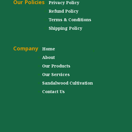
Our Policies
Privacy Policy
Refund Policy
Terms & Conditions
Shipping Policy
Company
Home
About
Our Products
Our Services
Sandalwood Cultivation
Contact Us