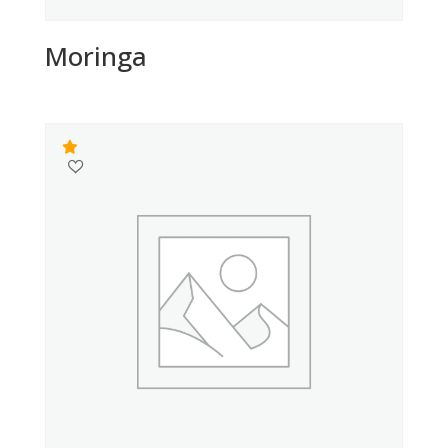
Moringa