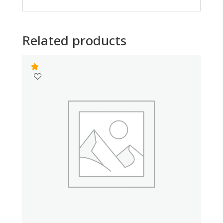
Related products