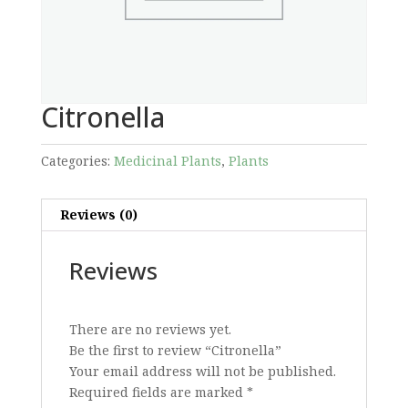
Citronella
Categories:
Medicinal Plants
,
Plants
Reviews (0)
Reviews
There are no reviews yet.
Be the first to review “Citronella”
Your email address will not be published.
Required fields are marked
*