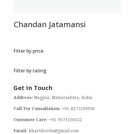
Chandan Jatamansi
Filter by price
Filter by rating
Get In Touch
Address:
Nagpur, Maharashtra, India
Call For Consultation:
+91-8275293030
Customer Care:
+91-9371136322
Email:
bhartiherbs@gmail.com