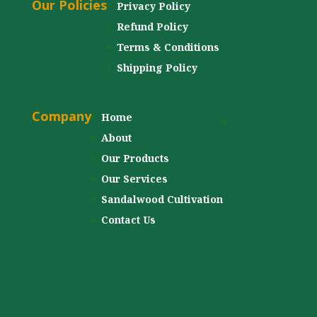
Our Policies
Privacy Policy
Refund Policy
Terms & Conditions
Shipping Policy
Company
Home
About
Our Products
Our Services
Sandalwood Cultivation
Contact Us