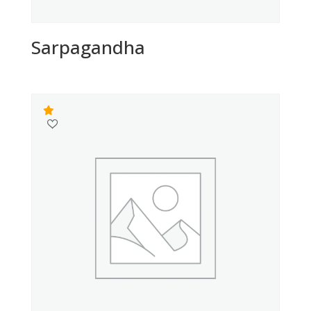
Sarpagandha