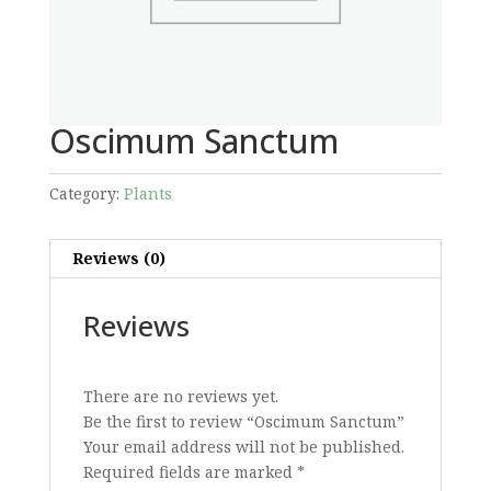
Oscimum Sanctum
Category:
Plants
Reviews (0)
Reviews
There are no reviews yet.
Be the first to review “Oscimum Sanctum”
Your email address will not be published.
Required fields are marked
*