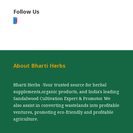
Follow Us
F
I
About Bharti Herbs
Bharti Herbs -Your trusted source for herbal
supplements,organic products, and India's leading
Sandalwood Cultivation Expert & Promotor. We
also assist in converting wastelands into profitable
ventures, promoting eco-friendly and profitable
agriculture.