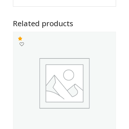
Related products