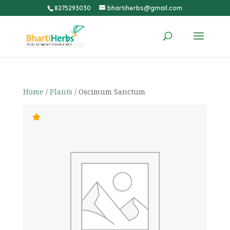
8275293030
bhartiherbs@gmail.com
Home
/
Plants
/ Oscimum Sanctum