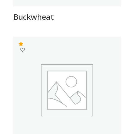
Buckwheat