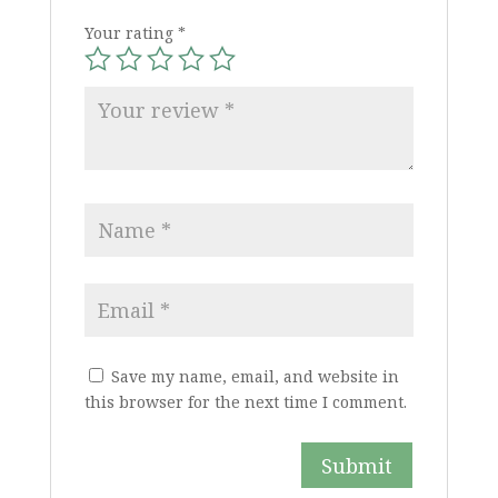
Your rating
*
Save my name, email, and website in
this browser for the next time I comment.