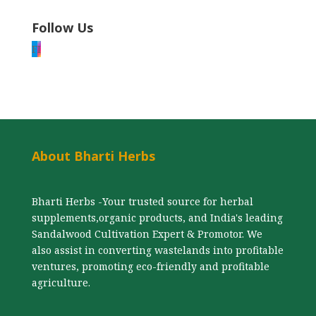
Follow Us
F
I
About Bharti Herbs
Bharti Herbs -Your trusted source for herbal
supplements,organic products, and India's leading
Sandalwood Cultivation Expert & Promotor. We
also assist in converting wastelands into profitable
ventures, promoting eco-friendly and profitable
agriculture.