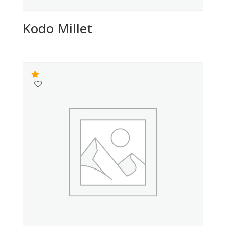
Kodo Millet