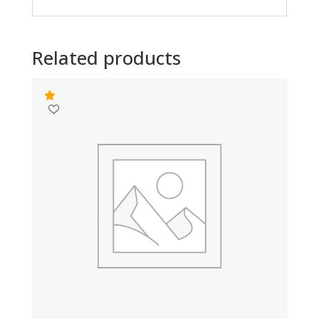
Related products