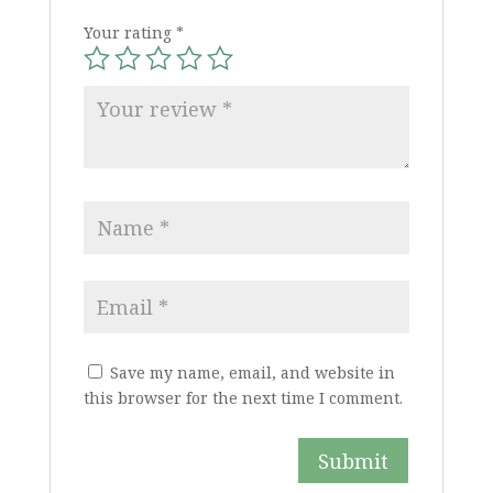
Your rating
*
Save my name, email, and website in
this browser for the next time I comment.