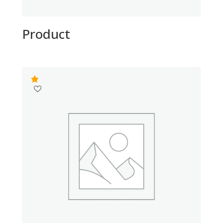
Product