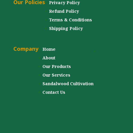
Our Policies
Privacy Policy
Refund Policy
Terms & Conditions
Shipping Policy
Company
Home
About
Our Products
Our Services
Sandalwood Cultivation
Contact Us