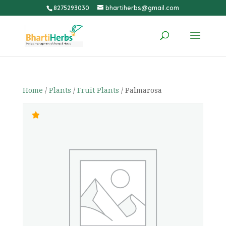
8275293030
bhartiherbs@gmail.com
Home
/
Plants
/
Fruit Plants
/ Palmarosa