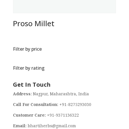
Proso Millet
Filter by price
Filter by rating
Get In Touch
Address:
Nagpur, Maharashtra, India
Call For Consultation:
+91-8275293030
Customer Care:
+91-9371136322
Email:
bhartiherbs@gmail.com