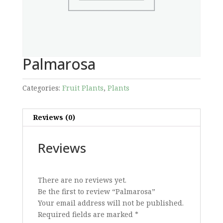
Palmarosa
Categories:
Fruit Plants
,
Plants
Reviews (0)
Reviews
There are no reviews yet.
Be the first to review “Palmarosa”
Your email address will not be published.
Required fields are marked
*