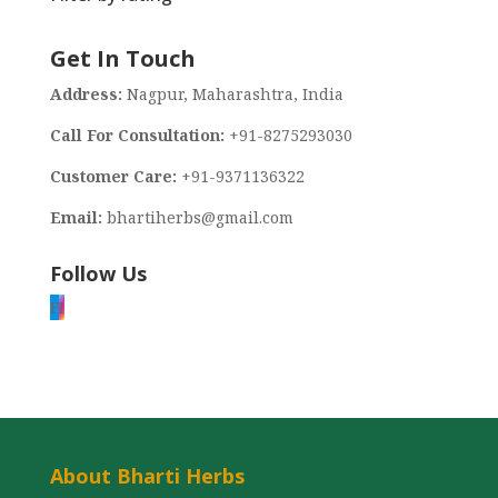
Get In Touch
Address:
Nagpur, Maharashtra, India
Call For Consultation:
+91-8275293030
Customer Care:
+91-9371136322
Email:
bhartiherbs@gmail.com
Follow Us
F
I
About Bharti Herbs