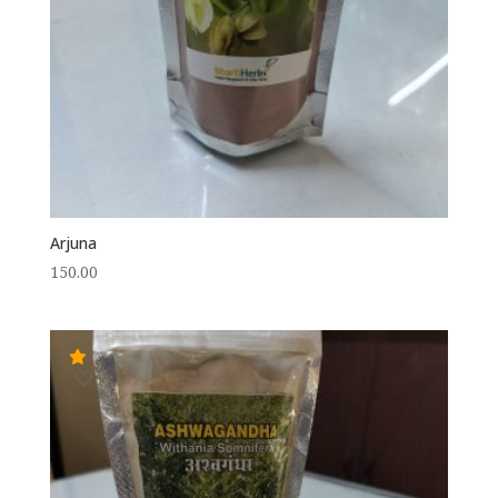
Arjuna
150.00