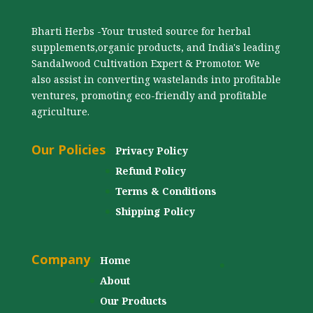
Bharti Herbs -Your trusted source for herbal
supplements,organic products, and India's leading
Sandalwood Cultivation Expert & Promotor. We
also assist in converting wastelands into profitable
ventures, promoting eco-friendly and profitable
agriculture.
Our Policies
Privacy Policy
Refund Policy
Terms & Conditions
Shipping Policy
Company
Home
About
Our Products