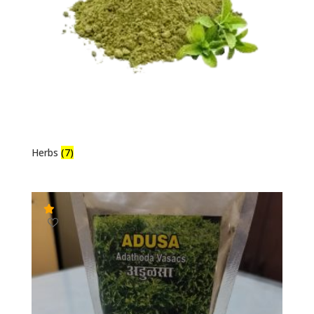
Herbs
(7)