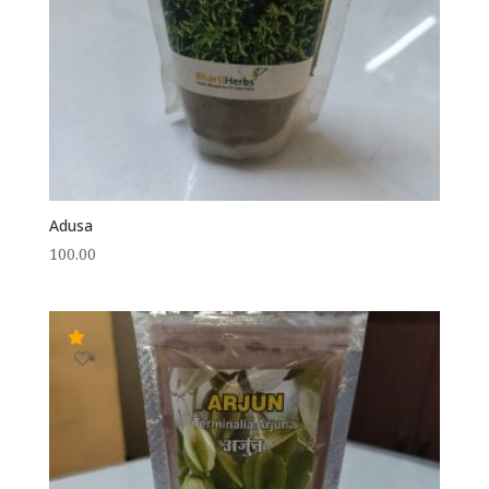
Adusa
100.00