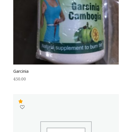
Garcinia
450.00