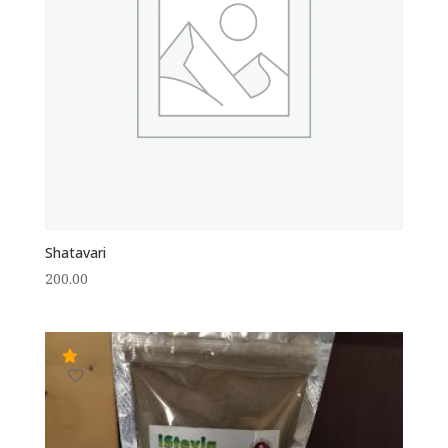
Shatavari
200.00