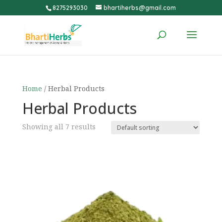
8275293030
bhartiherbs@gmail.com
Home
/ Herbal Products
Herbal Products
Showing all 7 results