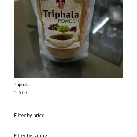
Triphala
100.00
Filter by price
Filter by rating