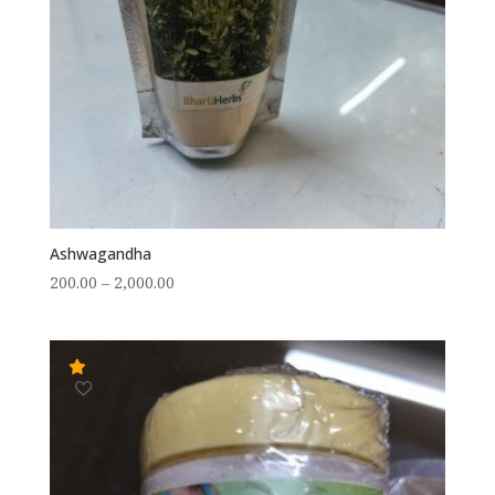
Ashwagandha
Price
200.00
–
2,000.00
range:
₹200.00
through
₹2,000.00