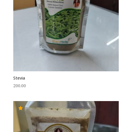
Stevia
200.00