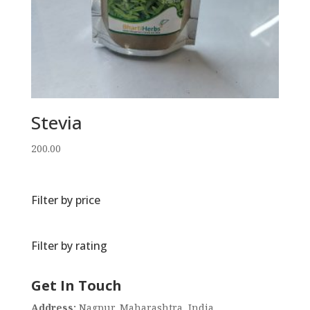
Stevia
200.00
Filter by price
Filter by rating
Get In Touch
Address:
Nagpur, Maharashtra, India