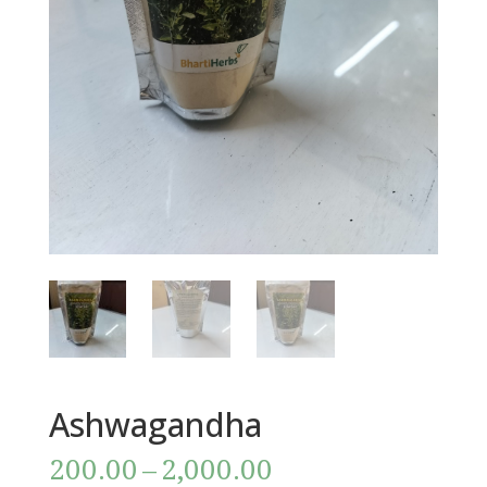
Ashwagandha
Price
200.00
–
2,000.00