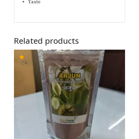
Taste
Related products