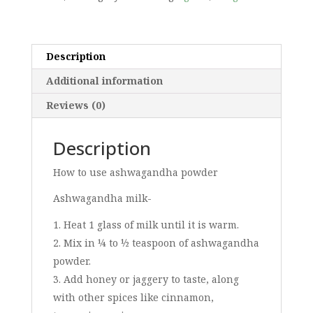
Description
Additional information
Reviews (0)
Description
How to use ashwagandha powder
Ashwagandha milk-
Heat 1 glass of milk until it is warm.
Mix in ¼ to ½ teaspoon of ashwagandha
powder.
Add honey or jaggery to taste, along
with other spices like cinnamon,