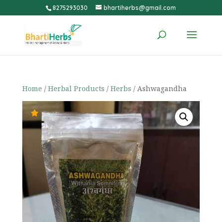
8275293030
bhartiherbs@gmail.com
Home
/
Herbal Products
/
Herbs
/ Ashwagandha