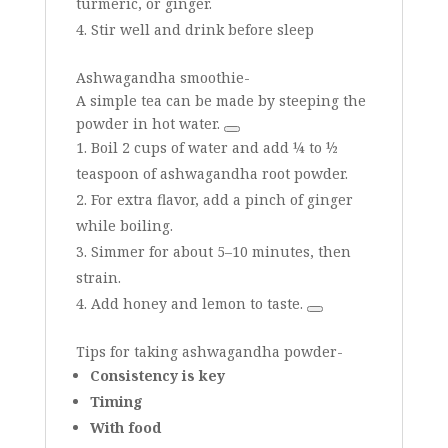
turmeric, or ginger.
Stir well and drink before sleep
Ashwagandha smoothie-
A simple tea can be made by steeping the
powder in hot water.
Boil 2 cups of water and add ¼ to ½
teaspoon of ashwagandha root powder.
For extra flavor, add a pinch of ginger
while boiling.
Simmer for about 5–10 minutes, then
strain.
Add honey and lemon to taste.
Tips for taking ashwagandha powder-
Consistency is key
Timing
With food