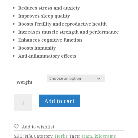
range:
₹200.00
Reduces stress and anxiety
through
Improves sleep quality
₹2,000.00
Boosts fertility and reproductive health
Increases muscle strength and performance
Enhances cognitive function
Boosts immunity
Anti-inflammatory effects
Weight
Ashwagandha
Add to cart
quantity
SKU:
N/A
Category:
Herbs
Tags:
gram
,
kilograms