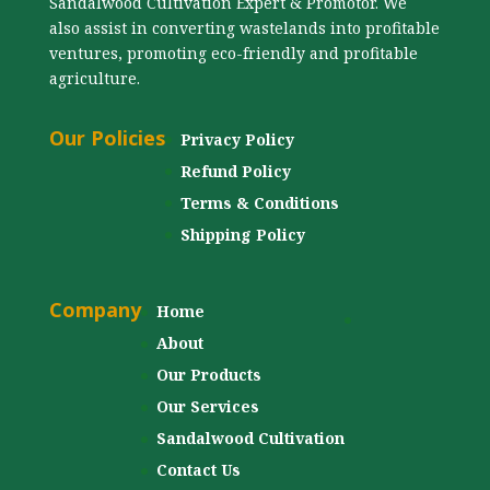
Sandalwood Cultivation Expert & Promotor. We
also assist in converting wastelands into profitable
ventures, promoting eco-friendly and profitable
agriculture.
Our Policies
Privacy Policy
Refund Policy
Terms & Conditions
Shipping Policy
Company
Home
About
Our Products
Our Services
Sandalwood Cultivation
Contact Us