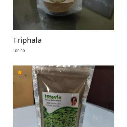
Triphala
100.00