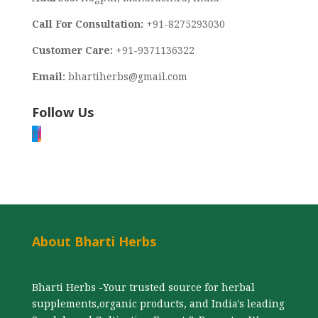
Call For Consultation:
+91-8275293030
Customer Care:
+91-9371136322
Email:
bhartiherbs@gmail.com
Follow Us
F
I
About Bharti Herbs
Bharti Herbs -Your trusted source for herbal
supplements,organic products, and India's leading