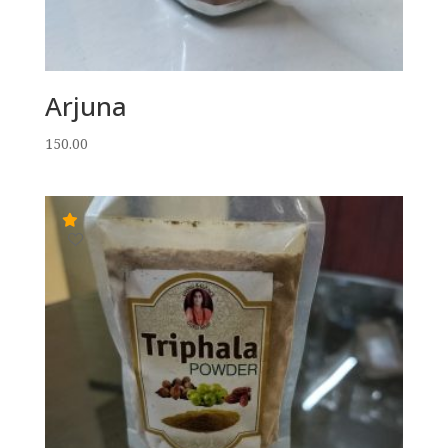
Arjuna
150.00